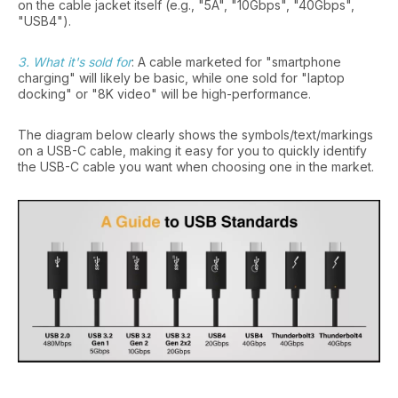
on the cable jacket itself (e.g., "5A", "10Gbps", "40Gbps",
"USB4").
3. What it's sold for
: A cable marketed for "smartphone
charging" will likely be basic, while one sold for "laptop
docking" or "8K video" will be high-performance.
The diagram below clearly shows the symbols/text/markings
on a USB-C cable, making it easy for you to quickly identify
the USB-C cable you want when choosing one in the market.