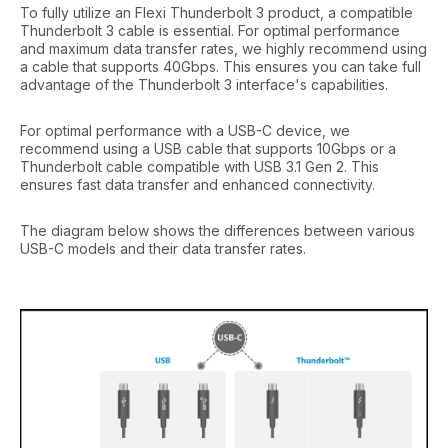
To fully utilize an Flexi Thunderbolt 3 product, a compatible
Thunderbolt 3 cable is essential. For optimal performance
and maximum data transfer rates, we highly recommend using
a cable that supports 40Gbps. This ensures you can take full
advantage of the Thunderbolt 3 interface's capabilities.
For optimal performance with a USB-C device, we
recommend using a USB cable that supports 10Gbps or a
Thunderbolt cable compatible with USB 3.1 Gen 2. This
ensures fast data transfer and enhanced connectivity.
The diagram below shows the differences between various
USB-C models and their data transfer rates.