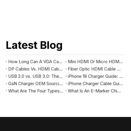
Latest Blog
How Long Can A VGA Cable Be without Signal Degradation?
Mini HDMI Or Micro HDMI: The Ultimate Comparison Guide
DP Cables Vs. HDMI Cables: The Differences And How To Choose The Right Cable For You
Fiber Optic HDMI Cable Vs. Regular HDMI
USB 2.0 vs. USB 3.0: The Differences You Should Know
iPhone 18 Charger Guide: Where to find Chinese factory
GaN Charger OEM Sourcing Guide 2026: Full Enterprise Procurement & Global Compliance Checklist
iPhone Charger Cable Guide: USB-C vs Lightning
What Are The Four Types of USB Cords?
What Is An E-Marker Chip & Its Practical Applications