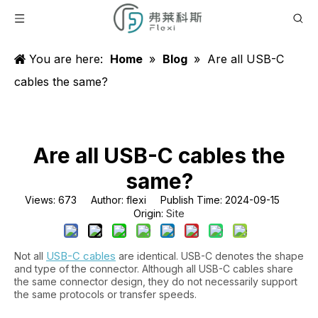
You are here:
Home
»
Blog
»
Are all USB-C
cables the same?
Are all USB-C cables the
same?
Views:
673
Author: flexi Publish Time: 2024-09-15
Site
Origin:
USB-C cables
Not all
are identical. USB-C denotes the shape
and type of the connector. Although all USB-C cables share
the same connector design, they do not necessarily support
the same protocols or transfer speeds.