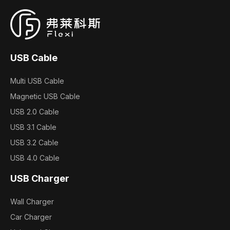
USB Cable
Multi USB Cable
Magnetic USB Cable
USB 2.0 Cable
USB 3.1 Cable
USB 3.2 Cable
USB 4.0 Cable
USB Charger
Wall Charger
Car Charger