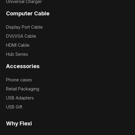
Universal Charger
Computer Cable
Display Port Cable
DVI/VGA Cable
HDMI Cable
Hub Series
Accessories
Phone cases
Retail Packaging
USB Adapters
USB Gift
Why Flexi