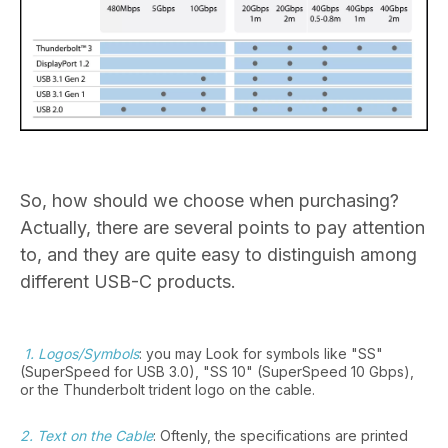
So, how should we choose when purchasing?
Actually, there are several points to pay attention
to, and they are quite easy to distinguish among
different USB-C products.
1. Logos/Symbols
: you may Look for symbols like "SS"
(SuperSpeed for USB 3.0), "SS 10" (SuperSpeed 10 Gbps),
or the Thunderbolt trident logo on the cable.
2. Text on the Cable
: Oftenly, the specifications are printed