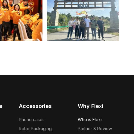
e
Accessories
Why Flexi
Phone cases
Who is Flexi
Retail Packaging
Partner & Review