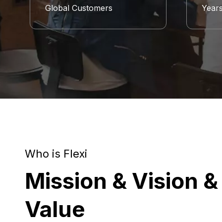
Global Customers
Year
Who is Flexi
Mission & Vision &
Value