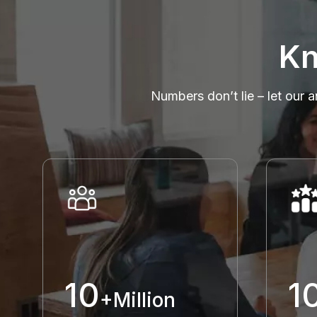
Kn
Numbers don’t lie – let our a
10
1
+Million