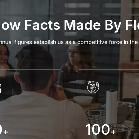
ow Facts Made By Fl
nnual figures establish us as a competitive force in the
0
100
+
+