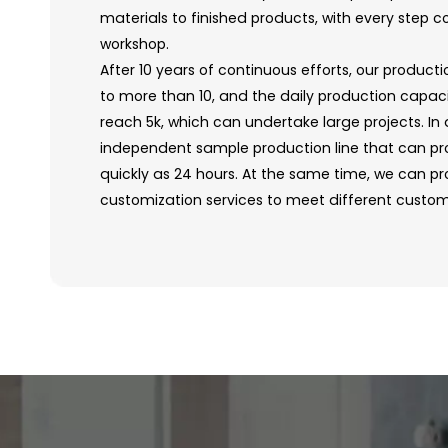
materials to finished products, with every step c
workshop.
After 10 years of continuous efforts, our producti
to more than 10, and the daily production capac
reach 5k, which can undertake large projects. In
independent sample production line that can p
quickly as 24 hours. At the same time, we can pro
customization services to meet different custo