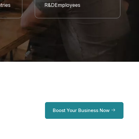
tries
R&DEmployees
Boost Your Business Now