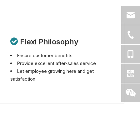

Flexi Philosophy
Ensure customer benefits
Provide excellent after-sales service
Let employee growing here and get
satisfaction