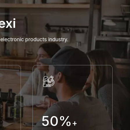
exi
 electronic products industry.
50%
+