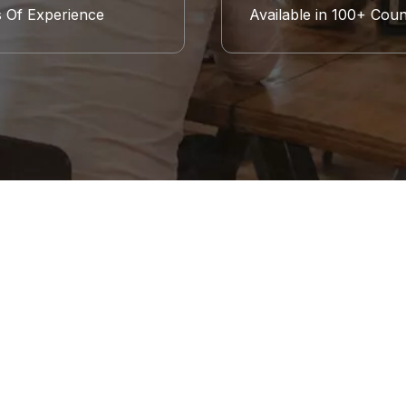
s Of Experience
Available in 100+ Coun