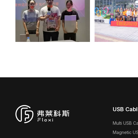
USB Cabl
Multi USB C
Magnetic U