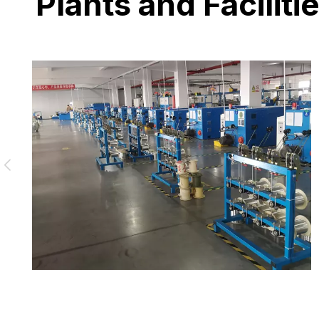
Plants and Faciliti