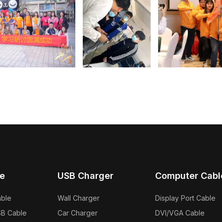
e
USB Charger
Computer Cabl
able
Wall Charger
Display Port Cable
SB Cable
Car Charger
DVI/VGA Cable