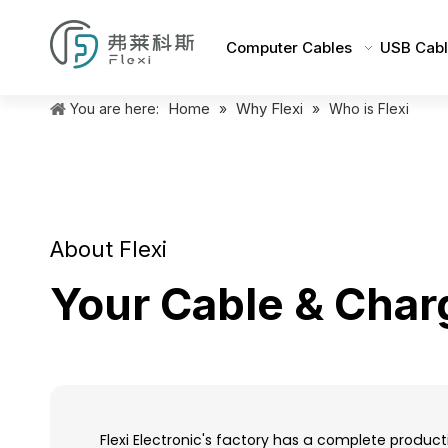
Computer Cables
USB Cabl
Home
Why Flexi
You are here:
»
»
Who is Flexi
About Flexi
Your Cable & Char
Flexi Electronic's factory has a complete produc