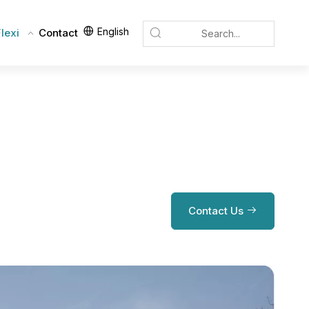
English
lexi
Contact
Contact Us