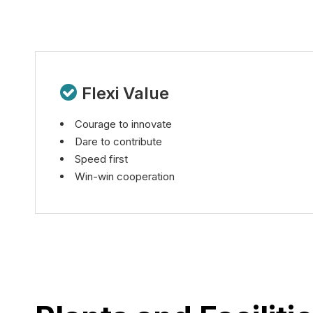

Flexi Value
Courage to innovate
Dare to contribute
Speed first
Win-win cooperation