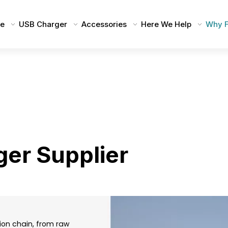
e
USB Charger
Accessories
Here We Help
Why F
ger Supplier
tion chain, from raw