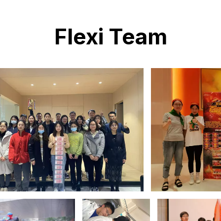
Flexi Team