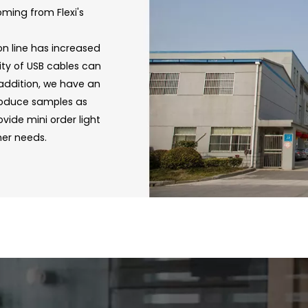
oming from Flexi's
on line has increased
ity of USB cables can
 addition, we have an
roduce samples as
vide mini order light
mer needs.