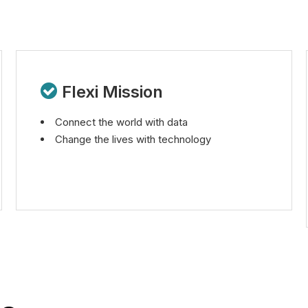

Flexi Mission
Connect the world with data
Change the lives with technology