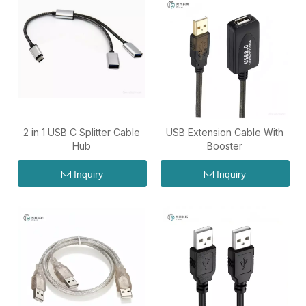
2 in 1 USB C Splitter Cable
USB Extension Cable With
Hub
Booster
Inquiry
Inquiry