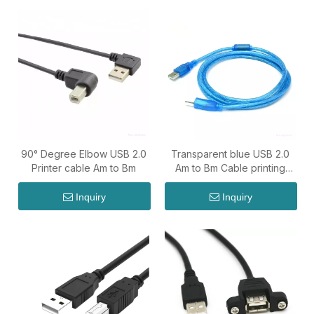
90° Degree Elbow USB 2.0
Transparent blue USB 2.0
Printer cable Am to Bm
Am to Bm Cable printing
cable
Inquiry
Inquiry