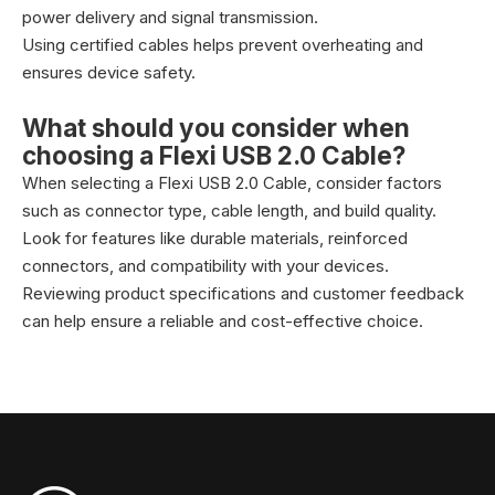
power delivery and signal transmission.
Using certified cables helps prevent overheating and
ensures device safety.
What should you consider when
choosing a Flexi USB 2.0 Cable?
When selecting a Flexi USB 2.0 Cable, consider factors
such as connector type, cable length, and build quality.
Look for features like durable materials, reinforced
connectors, and compatibility with your devices.
Reviewing product specifications and customer feedback
can help ensure a reliable and cost-effective choice.