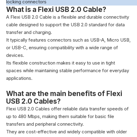
locking connectors
What is a Flexi USB 2.0 Cable?
A Flexi USB 2.0 Cable is a flexible and durable connectivity
cable designed to support the USB 2.0 standard for data
transfer and charging.
It typically features connectors such as USB-A, Micro USB,
or USB-C, ensuring compatibility with a wide range of
devices.
Its flexible construction makes it easy to use in tight
spaces while maintaining stable performance for everyday
applications.
What are the main benefits of Flexi
USB 2.0 Cables?
Flexi USB 2.0 Cables offer reliable data transfer speeds of
up to 480 Mbps, making them suitable for basic file
transfers and peripheral connectivity.
They are cost-effective and widely compatible with older