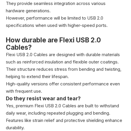
They provide seamless integration across various
hardware generations.
However, performance will be limited to USB 2.0
specifications when used with higher-speed ports.
How durable are Flexi USB 2.0
Cables?
Flexi USB 2.0 Cables are designed with durable materials
such as reinforced insulation and flexible outer coatings.
Their structure reduces stress from bending and twisting,
helping to extend their lifespan.
High-quality versions offer consistent performance even
with frequent use.
Do they resist wear and tear?
Yes, premium Flexi USB 2.0 Cables are built to withstand
daily wear, including repeated plugging and bending.
Features like strain relief and protective shielding enhance
durability.