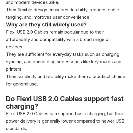
and modern devices alike.
Their flexible design enhances durability, reduces cable
tangling, and improves user convenience.
Why are they still widely used?
Flexi USB 2.0 Cables remain popular due to their
affordability and compatibility with a broad range of
devices.
They are sufficient for everyday tasks such as charging,
syncing, and connecting accessories like keyboards and
printers.
Their simplicity and reliability make them a practical choice
for general use.
Do Flexi USB 2.0 Cables support fast
charging?
Flexi USB 2.0 Cables can support basic charging, but their
power delivery is generally lower compared to newer USB
standards.