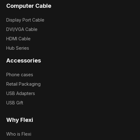
Computer Cable
Display Port Cable
DVI/VGA Cable
HDMI Cable
Hub Series
Accessories
Phone cases
Retail Packaging
USB Adapters
USB Gift
Why Flexi
Who is Flexi