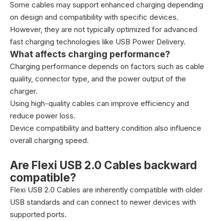
Some cables may support enhanced charging depending
on design and compatibility with specific devices.
However, they are not typically optimized for advanced
fast charging technologies like USB Power Delivery.
What affects charging performance?
Charging performance depends on factors such as cable
quality, connector type, and the power output of the
charger.
Using high-quality cables can improve efficiency and
reduce power loss.
Device compatibility and battery condition also influence
overall charging speed.
Are Flexi USB 2.0 Cables backward
compatible?
Flexi USB 2.0 Cables are inherently compatible with older
USB standards and can connect to newer devices with
supported ports.