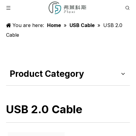
You are here:
Home
»
USB Cable
»
USB 2.0
Cable
Product Category
USB 2.0 Cable