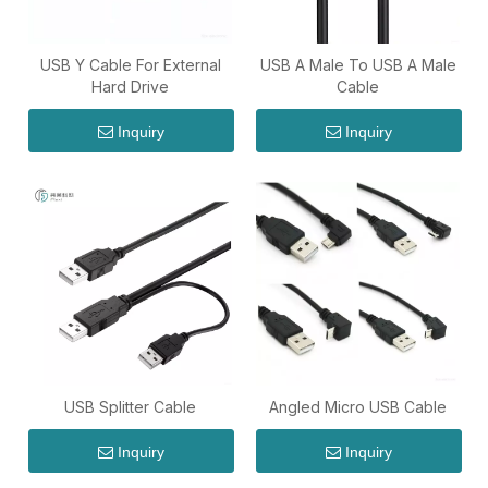
USB Y Cable For External
USB A Male To USB A Male
Hard Drive
Cable
Inquiry
Inquiry
USB Splitter Cable
Angled Micro USB Cable
Inquiry
Inquiry