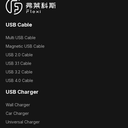
USB Cable
Multi USB Cable
Magnetic USB Cable
USB 2.0 Cable
USB 3.1 Cable
USB 3.2 Cable
USB 4.0 Cable
USB Charger
Wall Charger
Car Charger
Universal Charger