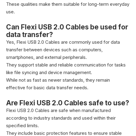
These qualities make them suitable for long-term everyday
use.
Can Flexi USB 2.0 Cables be used for
data transfer?
Yes, Flexi USB 2.0 Cables are commonly used for data
transfer between devices such as computers,
smartphones, and external peripherals.
They support stable and reliable communication for tasks
like file syncing and device management.
While not as fast as newer standards, they remain
effective for basic data transfer needs.
Are Flexi USB 2.0 Cables safe to use?
Flexi USB 2.0 Cables are safe when manufactured
according to industry standards and used within their
specified limits.
They include basic protection features to ensure stable