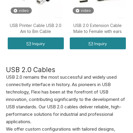
video
video
USB Printer Cable USB 2.0
USB 2.0 Extension Cable
Am to Bm Cable
Male to Female with ears
Inquiry
Inquiry
USB 2.0 Cables
USB 2.0 remains the most successful and widely used
connectivity interface in history. As pioneers in USB
technology, Flexi has been at the forefront of USB
innovation, contributing significantly to the development of
USB standards. Our USB 2.0 cables deliver reliable, high-
performance solutions for industrial and professional
applications.
We offer custom configurations with tailored designs,