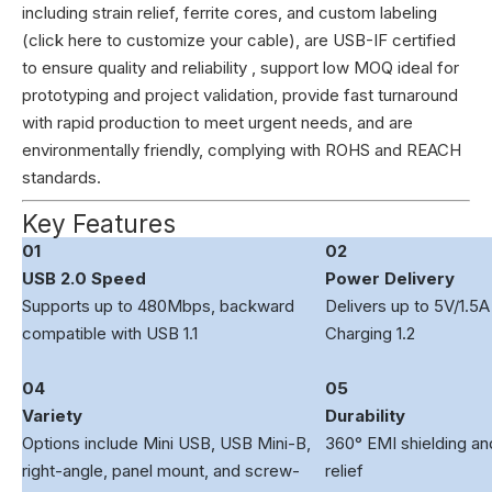
including strain relief, ferrite cores, and custom labeling
(
click here to customize your cable
), are USB-IF certified
to ensure quality and reliability , support low MOQ ideal for
prototyping and project validation, provide fast turnaround
with rapid production to meet urgent needs, and are
environmentally friendly, complying with ROHS and REACH
standards.
Key Features
01
02
USB 2.0 Speed
Power Delivery
Supports up to 480Mbps, backward
Delivers up to 5V/1.5A
compatible with USB 1.1
Charging 1.2
04
05
Variety
Durability
Options include Mini USB, USB Mini-B,
360° EMI shielding and
right-angle, panel mount, and screw-
relief