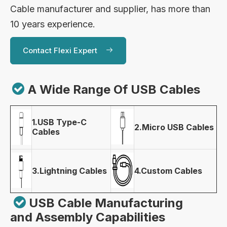
Cable manufacturer and supplier, has more than
10 years experience.
Contact Flexi Expert

A Wide Range Of USB Cables
1.USB Type-C
2.Micro USB Cables
Cables
3.Lightning Cables
4.Custom Cables

USB Cable Manufacturing
and Assembly Capabilities