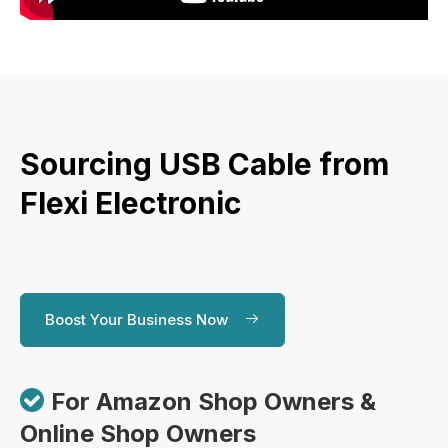
Sourcing USB Cable from
Flexi Electronic
Boost Your Business Now

For Amazon Shop Owners &
Online Shop Owners