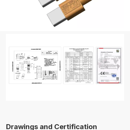
Drawings and Certification