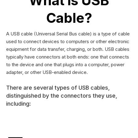
What is USB
Cable?
A USB cable (Universal Serial Bus cable) is a type of cable
used to connect devices to computers or other electronic
equipment for data transfer, charging, or both. USB cables
typically have connectors at both ends: one that connects
to the device and one that plugs into a computer, power
adapter, or other USB-enabled device.
There are several types of USB cables,
distinguished by the connectors they use,
including: