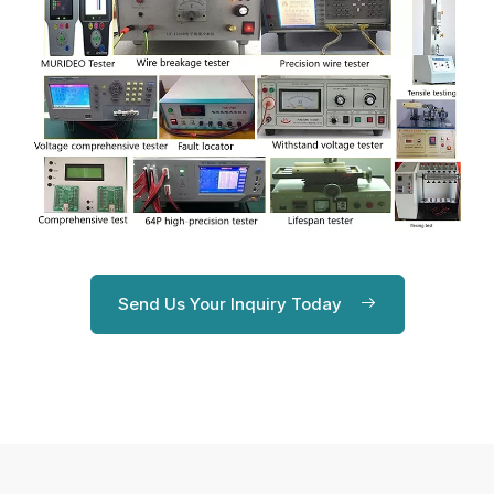
Send Us Your Inquiry Today