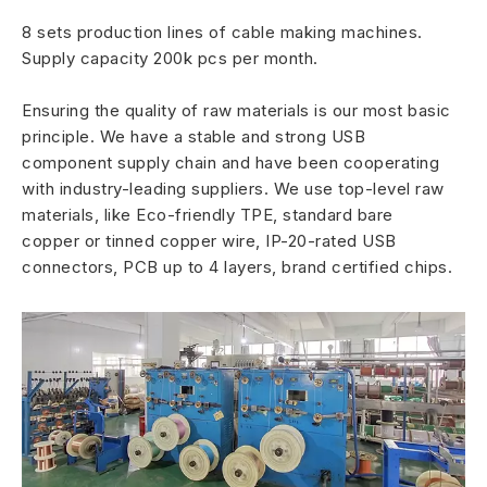
8 sets production lines of cable making machines.
Supply capacity 200k pcs per month.
Ensuring the quality of raw materials is our most basic
principle. We have a stable and strong USB
component supply chain and have been cooperating
with industry-leading suppliers. We use top-level raw
materials, like Eco-friendly TPE, standard bare
copper or tinned copper wire, IP-20-rated USB
connectors, PCB up to 4 layers, brand certified chips.