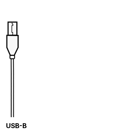
USB-B