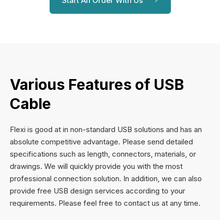
Start An Order With Us
Various Features of USB
Cable
Flexi is good at in non-standard USB solutions and has an
absolute competitive advantage. Please send detailed
specifications such as length, connectors, materials, or
drawings. We will quickly provide you with the most
professional connection solution. In addition, we can also
provide free USB design services according to your
requirements. Please feel free to contact us at any time.