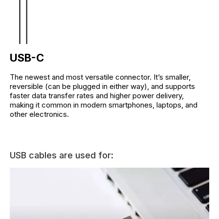
USB-C
The newest and most versatile connector. It’s smaller,
reversible (can be plugged in either way), and supports
faster data transfer rates and higher power delivery,
making it common in modern smartphones, laptops, and
other electronics.
USB cables are used for: