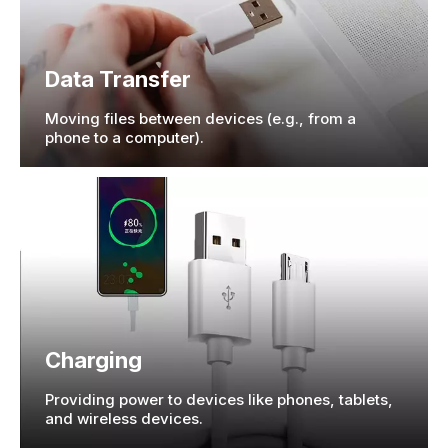
Data Transfer
Moving files between devices (e.g., from a
phone to a computer).
Charging
Providing power to devices like phones, tablets,
and wireless devices.