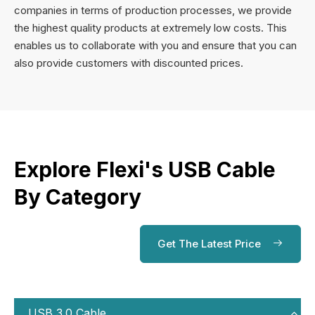
companies in terms of production processes, we provide
the highest quality products at extremely low costs. This
enables us to collaborate with you and ensure that you can
also provide customers with discounted prices.
Explore Flexi's USB Cable
By Category
Get The Latest Price
USB 3.0 Cable