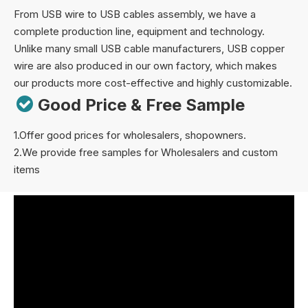
From USB wire to USB cables assembly, we have a
complete production line, equipment and technology.
Unlike many small USB cable manufacturers, USB copper
wire are also produced in our own factory, which makes
our products more cost-effective and highly customizable.

Good Price & Free Sample
1.Offer good prices for wholesalers, shopowners.
2.We provide free samples for Wholesalers and custom
items