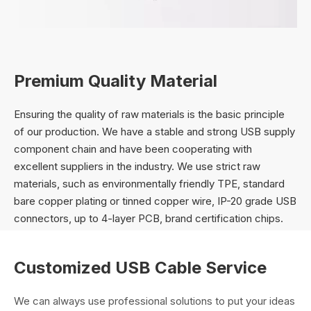
Premium Quality Material
Ensuring the quality of raw materials is the basic principle
of our production. We have a stable and strong USB supply
component chain and have been cooperating with
excellent suppliers in the industry. We use strict raw
materials, such as environmentally friendly TPE, standard
bare copper plating or tinned copper wire, IP-20 grade USB
connectors, up to 4-layer PCB, brand certification chips.
Customized USB Cable Service
We can always use professional solutions to put your ideas