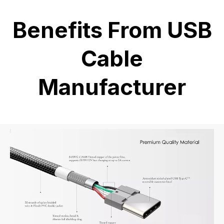
Benefits From USB
Cable
Manufacturer