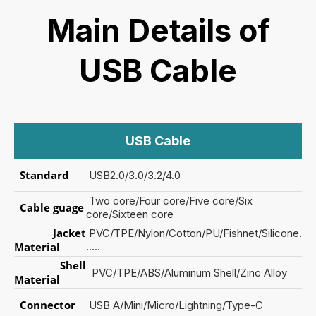
Main Details of
USB Cable
USB Cable
S
tandard
USB2.0/3.0/3.2/4.0
Two core/Four core/Five core/Six
Cable guage
core/Sixteen core
Jacket
PVC/TPE/Nylon/Cotton/PU/Fishnet/Silicone.
Material
.....
Shell
PVC/TPE/ABS/Aluminum Shell/Zinc Alloy
Material
Connector
USB A/Mini/Micro/Lightning/Type-C