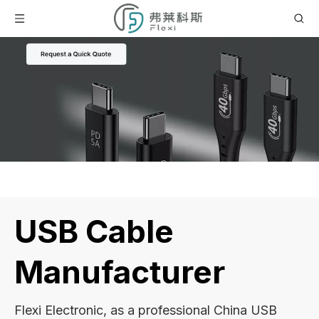
USB Cable
Manufacturer
Flexi Electronic, as a professional China USB