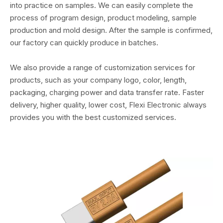
into practice on samples. We can easily complete the
process of program design, product modeling, sample
production and mold design. After the sample is confirmed,
our factory can quickly produce in batches.
We also provide a range of customization services for
products, such as your company logo, color, length,
packaging, charging power and data transfer rate. Faster
delivery, higher quality, lower cost, Flexi Electronic always
provides you with the best customized services.