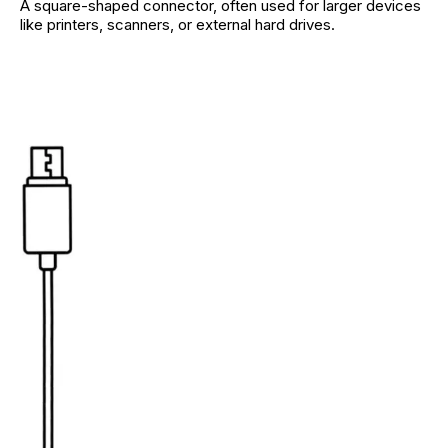
A square-shaped connector, often used for larger devices
like printers, scanners, or external hard drives.