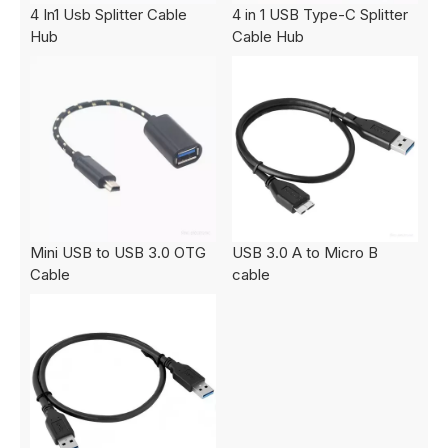
4 In1 Usb Splitter Cable
4 in 1 USB Type-C Splitter
Hub
Cable Hub
Mini USB to USB 3.0 OTG
USB 3.0 A to Micro B
Cable
cable