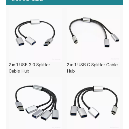
2 in 1 USB 3.0 Splitter
2 in 1 USB C Splitter Cable
Cable Hub
Hub