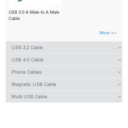
USB 3.0 A Male to A Male
Cable
More >>
USB 3.2 Cable
USB 4.0 Cable
Phone Cables
Magnetic USB Cable
Multi USB Cable