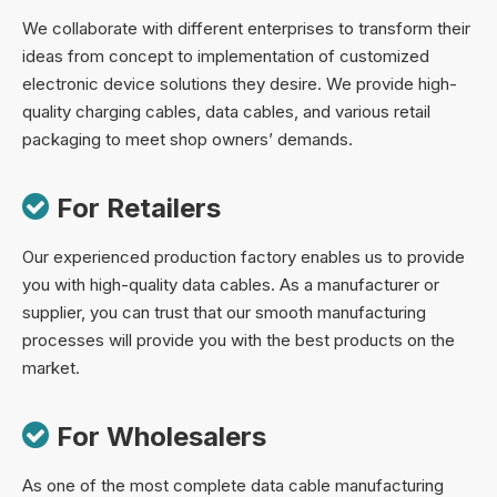
We collaborate with different enterprises to transform their
ideas from concept to implementation of customized
electronic device solutions they desire. We provide high-
quality charging cables, data cables, and various retail
packaging to meet shop owners’ demands.

For Retailers
Our experienced production factory enables us to provide
you with high-quality data cables. As a manufacturer or
supplier, you can trust that our smooth manufacturing
processes will provide you with the best products on the
market.

For Wholesalers
As one of the most complete data cable manufacturing