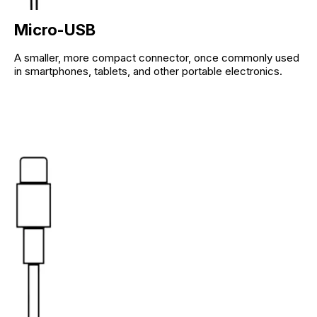
Micro-USB
A smaller, more compact connector, once commonly used
in smartphones, tablets, and other portable electronics.