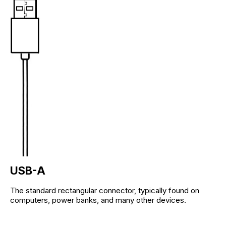
USB-A
The standard rectangular connector, typically found on
computers, power banks, and many other devices.