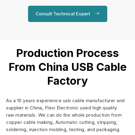
Consult Technical Expert
Production Process
From China USB Cable
Factory
As a 10 years experience usb cable manufacturer and
supplier in China, Flexi Electronic used high quality
raw materials. We can do the whole production from
copper cable making, Automatic cutting, stripping,
soldering, injection molding, testing, and packaging.