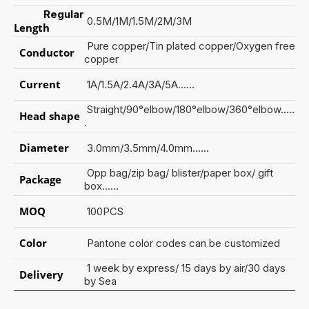
Regular
0.5M/1M/1.5M/2M/3M
Length
Pure copper/Tin plated copper/Oxygen free
Conductor
copper
Current
1A/1.5A/2.4A/3A/5A......
Straight/90°elbow/180°elbow/360°elbow.....
Head shape
.
Diameter
3.0mm/3.5mm/4.0mm......
Opp bag/zip bag/ blister/paper box/ gift
Package
box......
MOQ
100PCS
Color
Pantone color codes can be customized
1 week by express/ 15 days by air/30 days
Delivery
by Sea