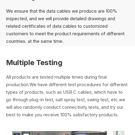
We ensure that the data cables we produce are 100%
inspected, and we will provide detailed drawings and
related certificates of data cables to customized
customers to meet the product requirements of different
countries. at the same time.
Multiple Testing
All products are tested multiple times during final
production.We have different test procedures for different
types of products, such as USB C cables, which have to
go through plug-in test, salt spray test, swing test, etc.we
will also randomly conduct connectivity tests, and try our
best to make you receive 100% satisfactory products.