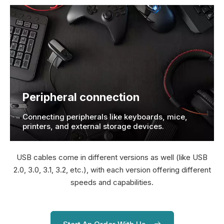
Peripheral connection
Connecting peripherals like keyboards, mice,
printers, and external storage devices.
USB cables come in different versions as well (like USB
2.0, 3.0, 3.1, 3.2, etc.), with each version offering different
speeds and capabilities.