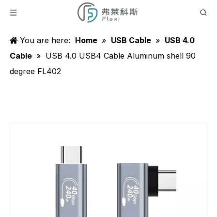
You are here:
Home
»
USB Cable
»
USB 4.0
Cable
»
USB 4.0 USB4 Cable Aluminum shell 90
degree FL402