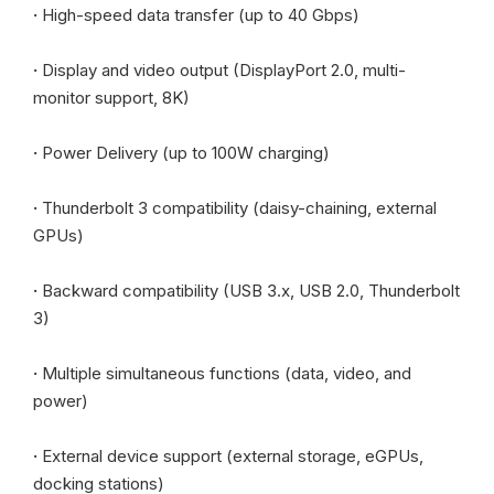
·
High-speed data transfer (up to 40 Gbps)
·
Display and video output (DisplayPort 2.0, multi-
monitor support, 8K)
·
Power Delivery (up to 100W charging)
·
Thunderbolt 3 compatibility (daisy-chaining, external
GPUs)
·
Backward compatibility (USB 3.x, USB 2.0, Thunderbolt
3)
·
Multiple simultaneous functions (data, video, and
power)
·
External device support (external storage, eGPUs,
docking stations)