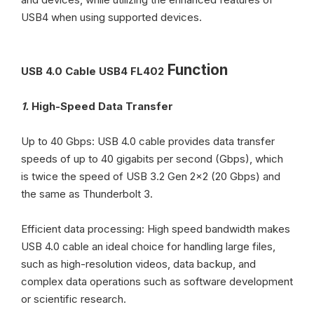
USB4 when using supported devices.
Function
USB 4.0 Cable USB4 FL402
1.
High-Speed Data Transfer
Up to 40 Gbps: USB 4.0 cable provides data transfer
speeds of up to 40 gigabits per second (Gbps), which
is twice the speed of USB 3.2 Gen 2x2 (20 Gbps) and
the same as Thunderbolt 3.
Efficient data processing: High speed bandwidth makes
USB 4.0 cable an ideal choice for handling large files,
such as high-resolution videos, data backup, and
complex data operations such as software development
or scientific research.