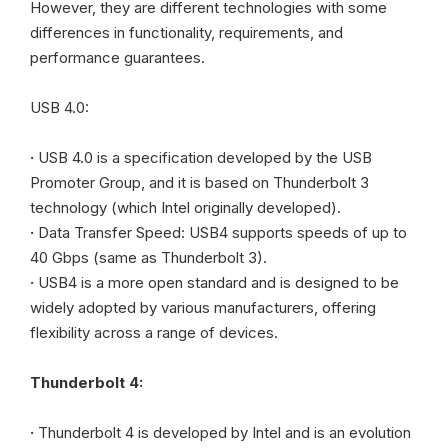
However, they are different technologies with some
differences in functionality, requirements, and
performance guarantees.
USB 4.0:
·
USB 4.0 is a specification developed by the USB
Promoter Group, and it is based on Thunderbolt 3
technology (which Intel originally developed).
·
Data Transfer Speed: USB4 supports speeds of up to
40 Gbps (same as Thunderbolt 3).
·
USB4 is a more open standard and is designed to be
widely adopted by various manufacturers, offering
flexibility across a range of devices.
Thunderbolt 4:
·
Thunderbolt 4 is developed by Intel and is an evolution