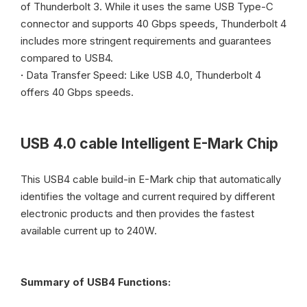
of Thunderbolt 3. While it uses the same USB Type-C
connector and supports 40 Gbps speeds, Thunderbolt 4
includes more stringent requirements and guarantees
compared to USB4.
·
Data Transfer Speed: Like USB 4.0, Thunderbolt 4
offers 40 Gbps speeds.
USB 4.0 cable
Intelligent E-Mark Chip
This USB4 cable build-in E-Mark chip that automatically
identifies the voltage and current required by different
electronic products and then provides the fastest
available current up to 240W.
Summary of USB4 Functions: