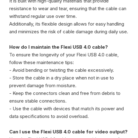
It is built with high-quality materials that provide
resistance to wear and tear, ensuring that the cable can
withstand regular use over time.
Additionally, its flexible design allows for easy handling
and minimizes the risk of cable damage during daily use.
How do I maintain the Flexi USB 4.0 cable?
To ensure the longevity of your Flexi USB 4.0 cable,
follow these maintenance tips:
- Avoid bending or twisting the cable excessively.
- Store the cable in a dry place when not in use to
prevent damage from moisture.
- Keep the connectors clean and free from debris to
ensure stable connections.
- Use the cable with devices that match its power and
data specifications to avoid overload.
Can I use the Flexi USB 4.0 cable for video output?