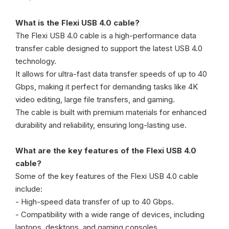
What is the Flexi USB 4.0 cable?
The Flexi USB 4.0 cable is a high-performance data
transfer cable designed to support the latest USB 4.0
technology.
It allows for ultra-fast data transfer speeds of up to 40
Gbps, making it perfect for demanding tasks like 4K
video editing, large file transfers, and gaming.
The cable is built with premium materials for enhanced
durability and reliability, ensuring long-lasting use.
What are the key features of the Flexi USB 4.0
cable?
Some of the key features of the Flexi USB 4.0 cable
include:
- High-speed data transfer of up to 40 Gbps.
- Compatibility with a wide range of devices, including
laptops, desktops, and gaming consoles.