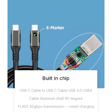
Built in chip
USB C Cable to USB C Cable USB 4.0 USB4
Cable Aluminum shell 90 degree
FL402 40gbps-transmission----smart charging