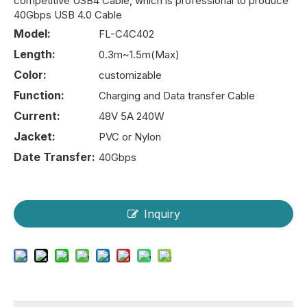
competitive USB4 Cable, which is professional to produce
40Gbps USB 4.0 Cable
Model:
FL-C4C402
Length:
0.3m~1.5m(Max)
Color:
customizable
Function:
Charging and Data transfer Cable
Current:
48V 5A 240W
Jacket:
PVC or Nylon
Date Transfer:
40Gbps
Inquiry