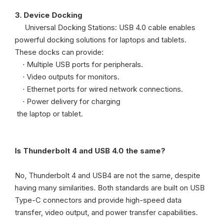
3. Device Docking
Universal Docking Stations: USB 4.0 cable enables
powerful docking solutions for laptops and tablets.
These docks can provide:
· Multiple USB ports for peripherals.
· Video outputs for monitors.
· Ethernet ports for wired network connections.
· Power delivery for charging
the laptop or tablet.
Is Thunderbolt 4 and USB 4.0 the same?
No, Thunderbolt 4 and USB4 are not the same, despite
having many similarities. Both standards are built on USB
Type-C connectors and provide high-speed data
transfer, video output, and power transfer capabilities.