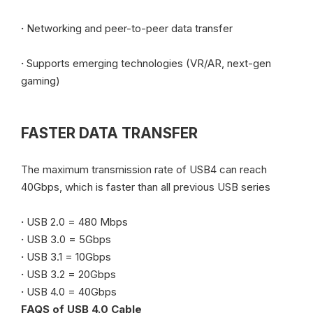
·
Networking and peer-to-peer data transfer
·
Supports emerging technologies (VR/AR, next-gen
gaming)
FASTER DATA TRANSFER
The maximum transmission rate of USB4 can reach
40Gbps, which is faster than all previous USB series
·
USB 2.0 = 480 Mbps
·
USB 3.0 = 5Gbps
·
USB 3.1 = 10Gbps
·
USB 3.2 = 20Gbps
·
USB 4.0 = 40Gbps
FAQS of USB 4.0 Cable