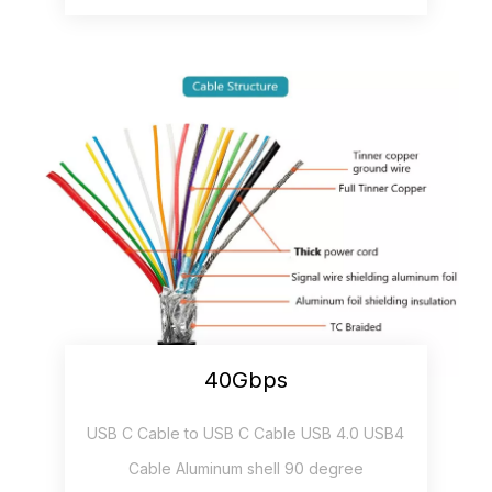
40Gbps
USB C Cable to USB C Cable USB 4.0 USB4
Cable Aluminum shell 90 degree