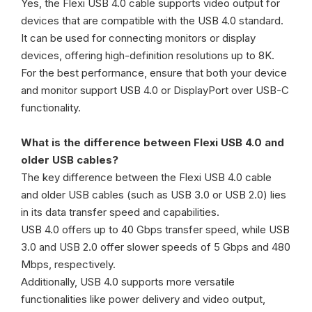
Yes, the Flexi USB 4.0 cable supports video output for
devices that are compatible with the USB 4.0 standard.
It can be used for connecting monitors or display
devices, offering high-definition resolutions up to 8K.
For the best performance, ensure that both your device
and monitor support USB 4.0 or DisplayPort over USB-C
functionality.
What is the difference between Flexi USB 4.0 and
older USB cables?
The key difference between the Flexi USB 4.0 cable
and older USB cables (such as USB 3.0 or USB 2.0) lies
in its data transfer speed and capabilities.
USB 4.0 offers up to 40 Gbps transfer speed, while USB
3.0 and USB 2.0 offer slower speeds of 5 Gbps and 480
Mbps, respectively.
Additionally, USB 4.0 supports more versatile
functionalities like power delivery and video output,