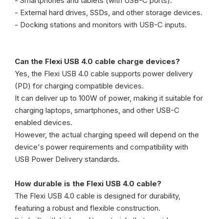
- Smartphones and tablets (with USB-C ports).
- External hard drives, SSDs, and other storage devices.
- Docking stations and monitors with USB-C inputs.
Can the Flexi USB 4.0 cable charge devices?
Yes, the Flexi USB 4.0 cable supports power delivery
(PD) for charging compatible devices.
It can deliver up to 100W of power, making it suitable for
charging laptops, smartphones, and other USB-C
enabled devices.
However, the actual charging speed will depend on the
device's power requirements and compatibility with
USB Power Delivery standards.
How durable is the Flexi USB 4.0 cable?
The Flexi USB 4.0 cable is designed for durability,
featuring a robust and flexible construction.