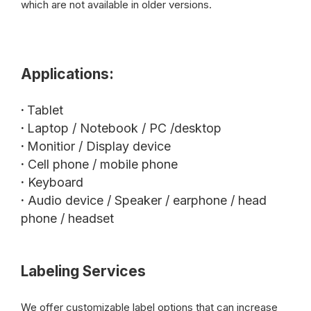
which are not available in older versions.
Applications:
·
Tablet
·
Laptop / Notebook / PC /desktop
·
Monitior / Display device
·
Cell phone / mobile phone
·
Keyboard
·
Audio device / Speaker / earphone / head
phone / headset
Labeling Services
We offer customizable label options that can increase