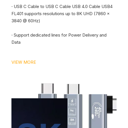
·
USB C Cable to USB C Cable USB 4.0 Cable USB4
FL401 supports resolutions up to 8K UHD (7860 x
3840 @ 60Hz)
·
Support dedicated lines for Power Delivery and
Data
VIEW MORE