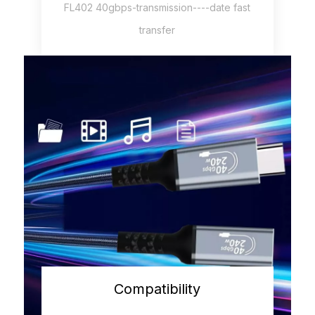
FL402 40gbps-transmission----date fast
transfer
Compatibility