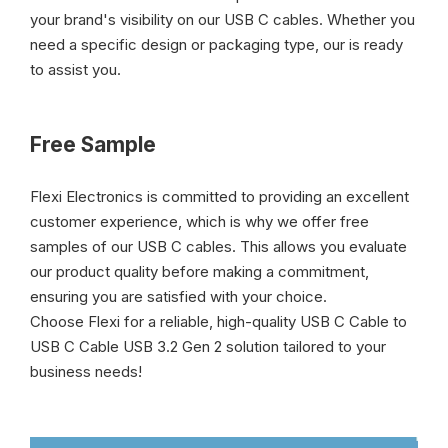
your brand's visibility on our USB C cables. Whether you
need a specific design or packaging type, our is ready
to assist you.
Free Sample
Flexi Electronics is committed to providing an excellent
customer experience, which is why we offer free
samples of our USB C cables. This allows you evaluate
our product quality before making a commitment,
ensuring you are satisfied with your choice.
Choose Flexi for a reliable, high-quality USB C Cable to
USB C Cable USB 3.2 Gen 2 solution tailored to your
business needs!