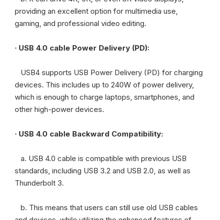
providing an excellent option for multimedia use,
gaming, and professional video editing.
· USB 4.0 cable Power Delivery (PD):
USB4 supports USB Power Delivery (PD) for charging
devices. This includes up to 240W of power delivery,
which is enough to charge laptops, smartphones, and
other high-power devices.
·
USB 4.0 cable Backward Compatibility:
a. USB 4.0 cable is compatible with previous USB
standards, including USB 3.2 and USB 2.0, as well as
Thunderbolt 3.
b. This means that users can still use old USB cables
and devices, while utilizing the enhanced features of