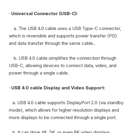
· Universal Connector (USB-C):
a. The USB 4.0 cable uses a USB Type-C connector,
which is reversible and supports power transfer (PD)
and data transfer through the same cable..
b. USB 4.0 cable simplifies the connection through
USB-C, allowing devices to connect data, video, and
power through a single cable.
· USB 4.0 cable Display and Video Support:
a. USB 4.0 cable supports DisplayPort 2.0 (via standby
mode), which allows for higher resolution displays and
more displays to be connected through a single port.
b. It can drive 4K, 5K, or even 8K video displays,