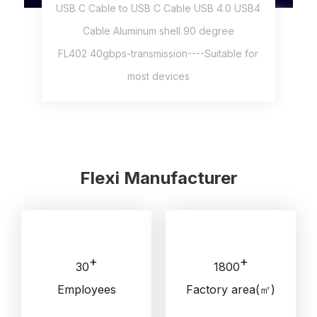
USB C Cable to USB C Cable USB 4.0 USB4
Cable Aluminum shell 90 degree
FL402 40gbps-transmission----Suitable for
most devices
Flexi Manufacturer
+
+
30
1800
Employees
Factory area(㎡)