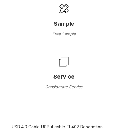
Sample
Free Sample
·
Service
Considerate Service
·
USB 4.0 Cable USB 4 cable FL402 Description