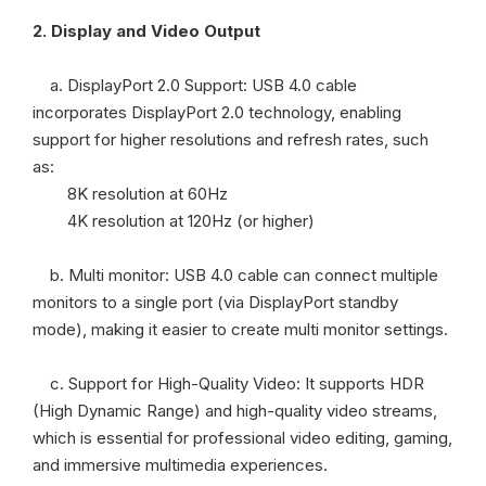
2.
Display and Video Output
a. DisplayPort 2.0 Support: USB 4.0 cable
incorporates DisplayPort 2.0 technology, enabling
support for higher resolutions and refresh rates, such
as:
8K resolution at 60Hz
4K resolution at 120Hz (or higher)
b. Multi monitor: USB 4.0 cable can connect multiple
monitors to a single port (via DisplayPort standby
mode), making it easier to create multi monitor settings.
c. Support for High-Quality Video: It supports HDR
(High Dynamic Range) and high-quality video streams,
which is essential for professional video editing, gaming,
and immersive multimedia experiences.