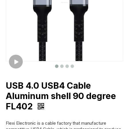
USB 4.0 USB4 Cable
Aluminum shell 90 degree
FL402
Flexi Electronic is a cable factory that manufacture