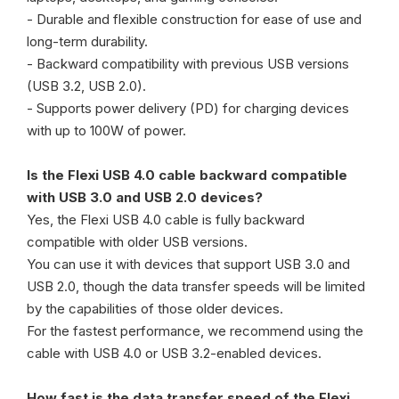
- Durable and flexible construction for ease of use and
long-term durability.
- Backward compatibility with previous USB versions
(USB 3.2, USB 2.0).
- Supports power delivery (PD) for charging devices
with up to 100W of power.
Is the Flexi USB 4.0 cable backward compatible
with USB 3.0 and USB 2.0 devices?
Yes, the Flexi USB 4.0 cable is fully backward
compatible with older USB versions.
You can use it with devices that support USB 3.0 and
USB 2.0, though the data transfer speeds will be limited
by the capabilities of those older devices.
For the fastest performance, we recommend using the
cable with USB 4.0 or USB 3.2-enabled devices.
How fast is the data transfer speed of the Flexi