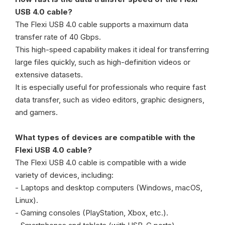
USB 4.0 cable?
The Flexi USB 4.0 cable supports a maximum data
transfer rate of 40 Gbps.
This high-speed capability makes it ideal for transferring
large files quickly, such as high-definition videos or
extensive datasets.
It is especially useful for professionals who require fast
data transfer, such as video editors, graphic designers,
and gamers.
What types of devices are compatible with the
Flexi USB 4.0 cable?
The Flexi USB 4.0 cable is compatible with a wide
variety of devices, including:
- Laptops and desktop computers (Windows, macOS,
Linux).
- Gaming consoles (PlayStation, Xbox, etc.).