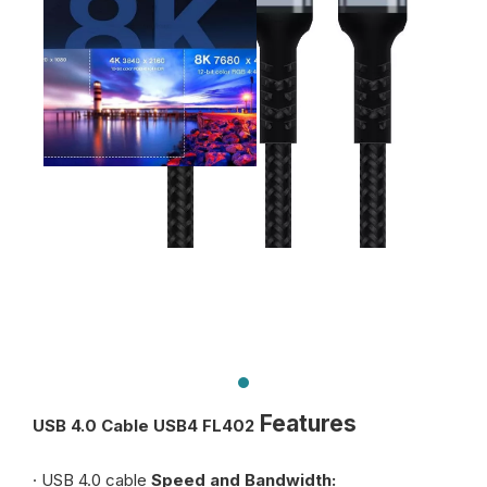
Features
USB 4.0 Cable USB4 FL402
· USB 4.0 cable
Speed and Bandwidth: