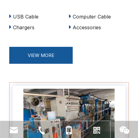
USB Cable
Computer Cable
Chargers
Accessories
VIEW MORE