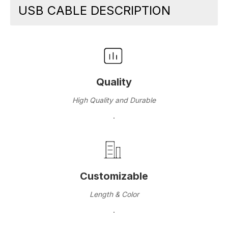
USB CABLE DESCRIPTION
Quality
High Quality and Durable
·
Customizable
Length & Color
·