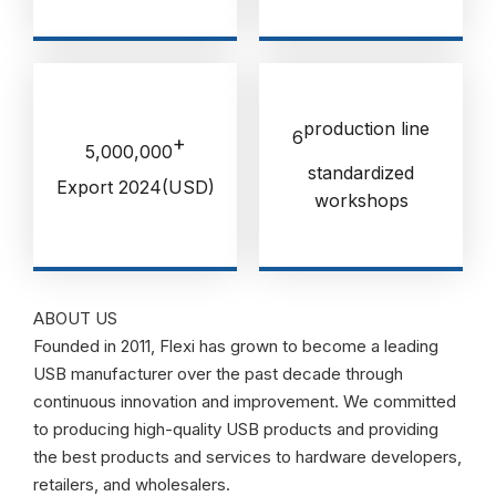
production line
6
+
5,000,000
standardized
Export 2024(USD)
workshops
ABOUT US
Founded in 2011, Flexi has grown to become a leading
USB manufacturer over the past decade through
continuous innovation and improvement. We committed
to producing high-quality USB products and providing
the best products and services to hardware developers,
retailers, and wholesalers.