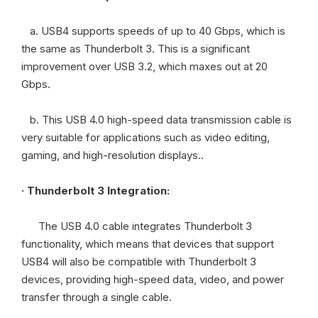
a. USB4 supports speeds of up to 40 Gbps, which is
the same as Thunderbolt 3. This is a significant
improvement over USB 3.2, which maxes out at 20
Gbps.
b. This USB 4.0 high-speed data transmission cable is
very suitable for applications such as video editing,
gaming, and high-resolution displays..
· Thunderbolt 3 Integration:
The USB 4.0 cable integrates Thunderbolt 3
functionality, which means that devices that support
USB4 will also be compatible with Thunderbolt 3
devices, providing high-speed data, video, and power
transfer through a single cable.