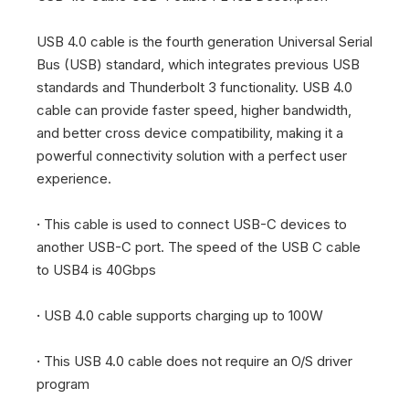
USB 4.0 cable is the fourth generation Universal Serial
Bus (USB) standard, which integrates previous USB
standards and Thunderbolt 3 functionality. USB 4.0
cable can provide faster speed, higher bandwidth,
and better cross device compatibility, making it a
powerful connectivity solution with a perfect user
experience.
·
This cable is used to connect USB-C devices to
another USB-C port. The speed of the USB C cable
to USB4 is 40Gbps
·
USB 4.0 cable supports charging up to 100W
·
This USB 4.0 cable does not require an O/S driver
program